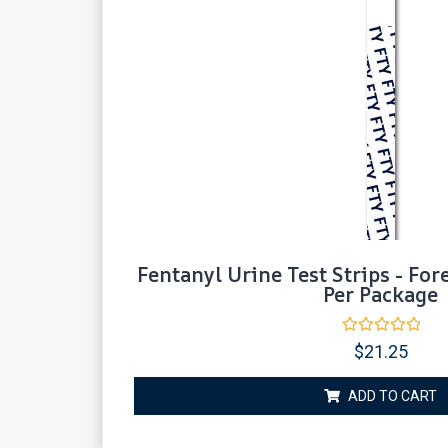
Fentanyl Urine Test Strips - For
Per Package
Rated
$
21.25
0
out
of
ADD TO CART
5