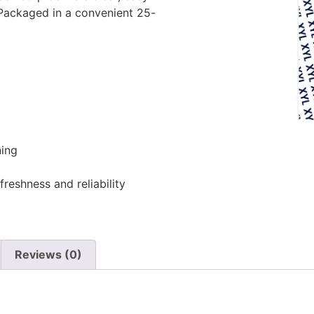
 Packaged in a convenient 25-
ing
freshness and reliability
Reviews (0)