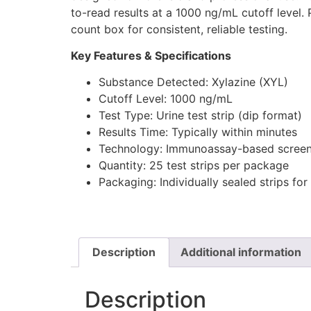
to-read results at a 1000 ng/mL cutoff level.
count box for consistent, reliable testing.
Key Features & Specifications
Substance Detected: Xylazine (XYL)
Cutoff Level: 1000 ng/mL
Test Type: Urine test strip (dip format)
Results Time: Typically within minutes
Technology: Immunoassay-based screen
Quantity: 25 test strips per package
Packaging: Individually sealed strips for 
Description
Additional information
Description