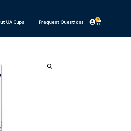
0
ut UA Cups
Frequent Questions