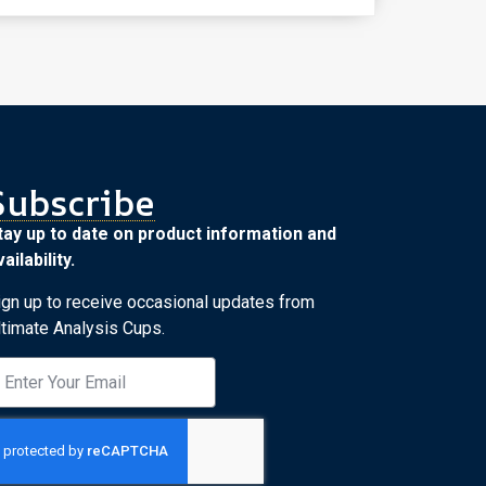
Subscribe
tay up to date on product information and
ailability.
ign up to receive occasional updates from
ltimate Analysis Cups.