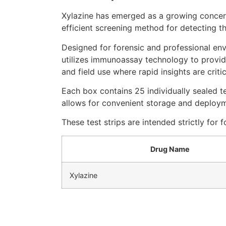
Xylazine has emerged as a growing concern 
efficient screening method for detecting th
Designed for forensic and professional env
utilizes immunoassay technology to provide
and field use where rapid insights are critic
Each box contains 25 individually sealed t
allows for convenient storage and deployme
These test strips are intended strictly for
Drug Name
Xylazine