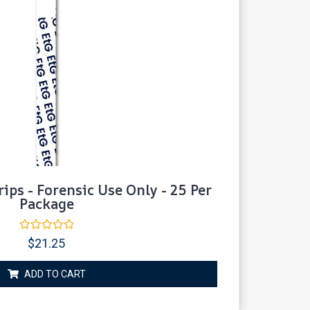
rips - Forensic Use Only - 25 Per
Package
Rated
$
21.25
0
out
of
ADD TO CART
5