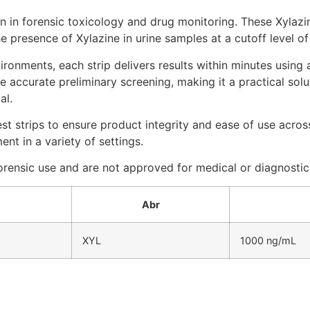
in forensic toxicology and drug monitoring. These Xylazine
e presence of Xylazine in urine samples at a cutoff level o
ironments, each strip delivers results within minutes using
 accurate preliminary screening, making it a practical solu
al.
est strips to ensure product integrity and ease of use acro
nt in a variety of settings.
 forensic use and are not approved for medical or diagnosti
Abr
XYL
1000 ng/mL