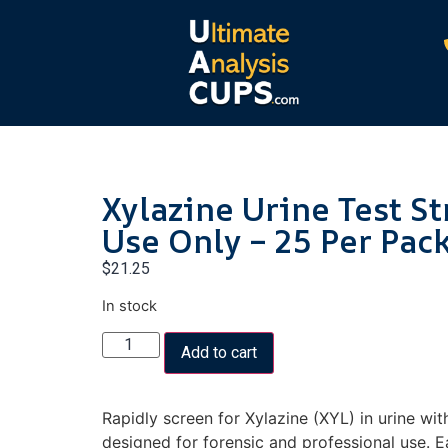
Xylazine Urine Test St
Use Only – 25 Per Pac
$
21.25
In stock
Add to cart
Rapidly screen for Xylazine (XYL) in urine with
designed for forensic and professional use. Ea