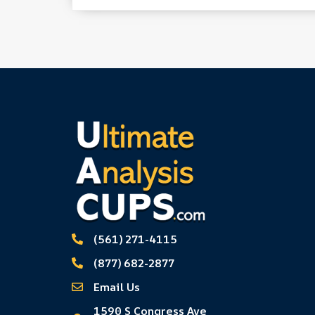
(561) 271-4115
(877) 682-2877
Email Us
1590 S Congress Ave