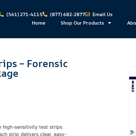
(561) 271-4115
(877) 682-2877
Email Us
Home
Shop Our Products
Abo
rips – Forensic
kage
 high-sensitivity test strips
ch strip delivers clear, easy-