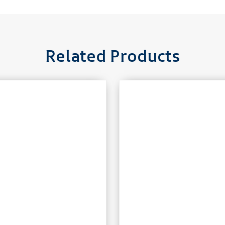
Related Products