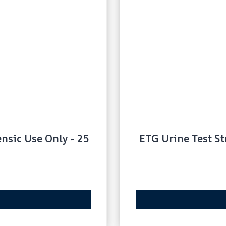
ensic Use Only - 25
ETG Urine Test St