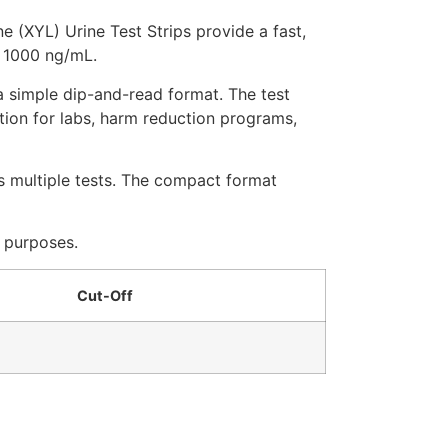
 (XYL) Urine Test Strips provide a fast,
f 1000 ng/mL.
 a simple dip-and-read format. The test
tion for labs, harm reduction programs,
ss multiple tests. The compact format
c purposes.
Cut-Off