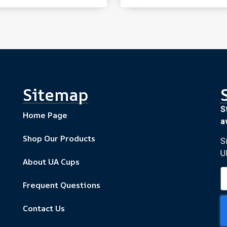
Sitemap
S
Home Page
av
Shop Our Products
S
U
About UA Cups
Frequent Questions
Contact Us