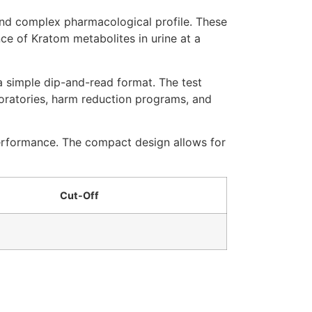
and complex pharmacological profile. These
ce of Kratom metabolites in urine at a
 a simple dip-and-read format. The test
boratories, harm reduction programs, and
performance. The compact design allows for
Cut-Off