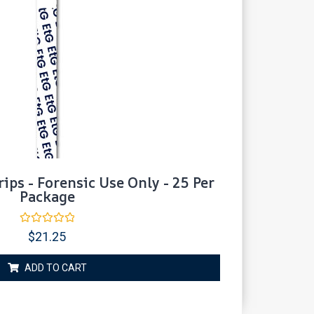
rips - Forensic Use Only - 25 Per
Package
Rated
$
21.25
0
out
of
ADD TO CART
5