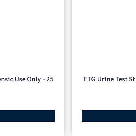
ensic Use Only - 25
ETG Urine Test St