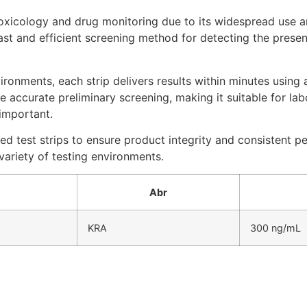
toxicology and drug monitoring due to its widespread use 
ast and efficient screening method for detecting the presen
ironments, each strip delivers results within minutes using
 accurate preliminary screening, making it suitable for la
 important.
ed test strips to ensure product integrity and consistent 
ariety of testing environments.
Abr
KRA
300 ng/mL