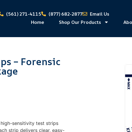
(561) 271-4115
(877) 682-2877
Email Us
Home
Shop Our Products
Abo
ips – Forensic
kage
igh-sensitivity test strips
ch strip delivers clear, easy-