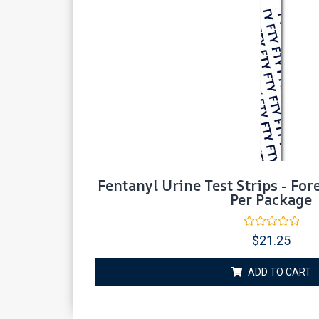
Fentanyl Urine Test Strips - For
Per Package
Rated
$
21.25
0
out
of
ADD TO CART
5