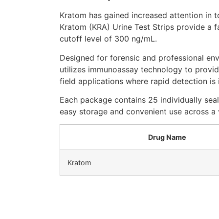
Kratom has gained increased attention in 
Kratom (KRA) Urine Test Strips provide a f
cutoff level of 300 ng/mL.
Designed for forensic and professional env
utilizes immunoassay technology to provide
field applications where rapid detection is
Each package contains 25 individually seal
easy storage and convenient use across a v
Drug Name
Kratom