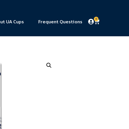
0
ut UA Cups
Frequent Questions