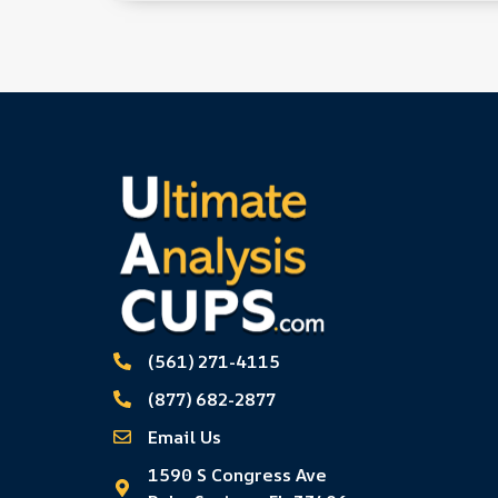
(561) 271-4115
(877) 682-2877
Email Us
1590 S Congress Ave