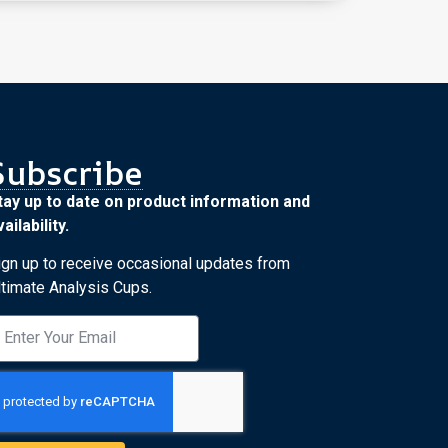
Subscribe
tay up to date on product information and
ailability.
ign up to receive occasional updates from
ltimate Analysis Cups.