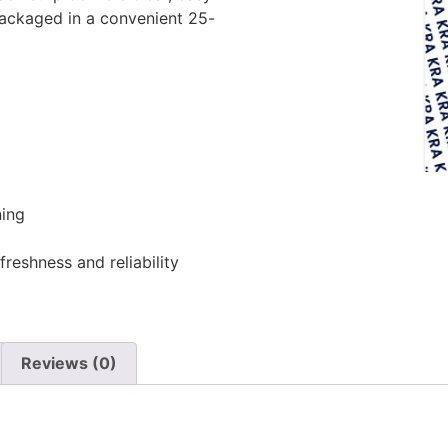
Packaged in a convenient 25-
ing
freshness and reliability
Reviews (0)