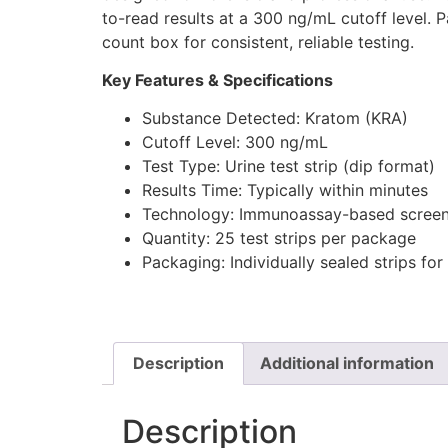
to-read results at a 300 ng/mL cutoff level. 
count box for consistent, reliable testing.
Key Features & Specifications
Substance Detected: Kratom (KRA)
Cutoff Level: 300 ng/mL
Test Type: Urine test strip (dip format)
Results Time: Typically within minutes
Technology: Immunoassay-based screen
Quantity: 25 test strips per package
Packaging: Individually sealed strips for 
Description
Additional information
Description