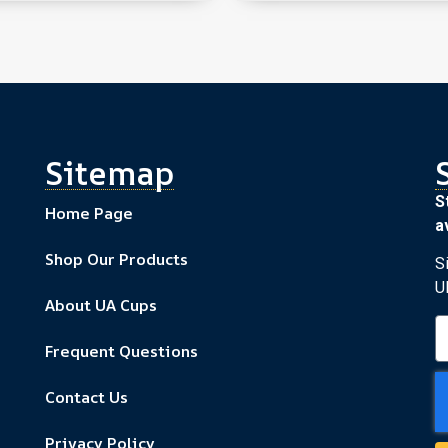
Sitemap
S
Home Page
av
Shop Our Products
S
U
About UA Cups
Frequent Questions
Contact Us
Privacy Policy