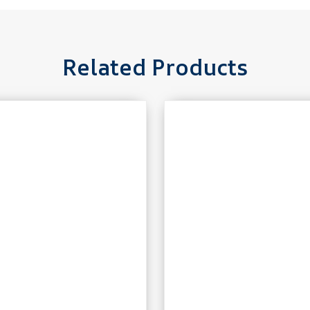
Related Products