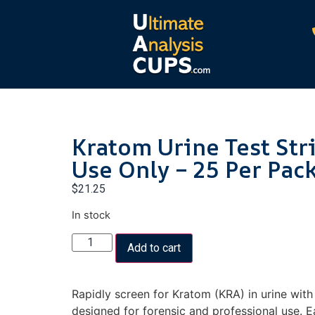
Kratom Urine Test Str
Use Only – 25 Per Pac
$
21.25
In stock
Add to cart
Rapidly screen for Kratom (KRA) in urine with h
designed for forensic and professional use. Ea