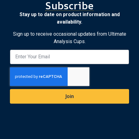
Subscribe
Stay up to date on product information and
availability.
Sign up to receive occasional updates from Ultimate
Analysis Cups.
Join