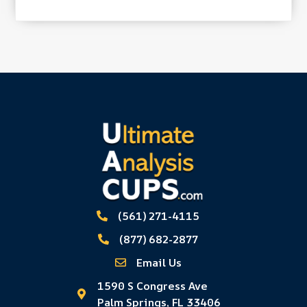
(561) 271-4115
(877) 682-2877
Email Us
1590 S Congress Ave
Palm Springs, FL 33406