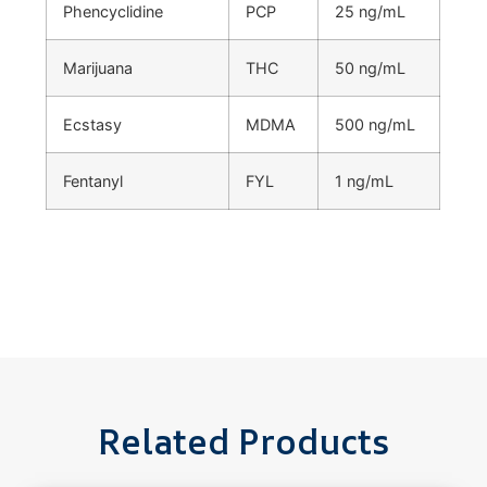
Phencyclidine
PCP
25 ng/mL
Marijuana
THC
50 ng/mL
Ecstasy
MDMA
500 ng/mL
Fentanyl
FYL
1 ng/mL
Related Products