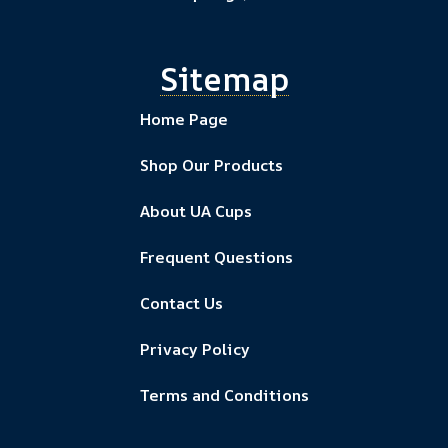
Sitemap
Home Page
Shop Our Products
About UA Cups
Frequent Questions
Contact Us
Privacy Policy
Terms and Conditions