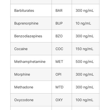
Barbiturates
BAR
300 ng/mL
Buprenorphine
BUP
10 ng/mL
Benzodiazepines
BZO
300 ng/mL
Cocaine
COC
150 ng/mL
Methamphetamine
MET
500 ng/mL
Morphine
OPI
300 ng/mL
Methadone
MTD
300 ng/mL
Oxycodone
OXY
100 ng/mL