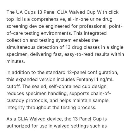
The UA Cups 13 Panel CLIA Waived Cup With click
top lid is a comprehensive, all-in-one urine drug
screening device engineered for professional, point-
of-care testing environments. This integrated
collection and testing system enables the
simultaneous detection of 13 drug classes in a single
specimen, delivering fast, easy-to-read results within
minutes.
In addition to the standard 12-panel configuration,
this expanded version includes Fentanyl 1 ng/mL
cutoff. The sealed, self-contained cup design
reduces specimen handling, supports chain-of-
custody protocols, and helps maintain sample
integrity throughout the testing process.
As a CLIA Waived device, the 13 Panel Cup is
authorized for use in waived settings such as