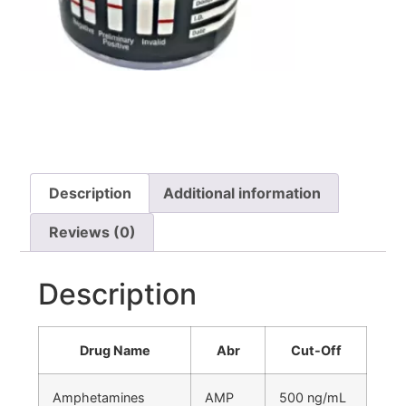
Description
Additional information
Reviews (0)
Description
Drug Name
Abr
Cut-Off
Amphetamines
AMP
500 ng/mL