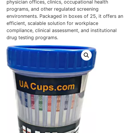
physician offices, clinics, occupational health
programs, and other regulated screening
environments. Packaged in boxes of 25, it offers an
efficient, scalable solution for workplace
compliance, clinical assessment, and institutional
drug testing programs.