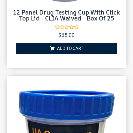
12 Panel Drug Testing Cup With Click
Top Lid - CLIA Waived - Box Of 25
Rated
$
65.00
0
out
of
ADD TO CART
5