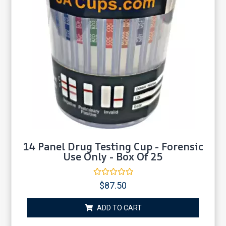
14 Panel Drug Testing Cup - Forensic
Use Only - Box Of 25
Rated
$
87.50
0
out
of
ADD TO CART
5