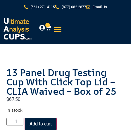
(561) 271-4115
(877) 682-2877
Email Us
0
13 Panel Drug Testing
Cup With Click Top Lid –
CLIA Waived – Box of 25
$
67.50
In stock
Add to cart