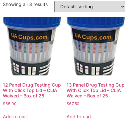
Showing all 3 results
12 Panel Drug Testing Cup
13 Panel Drug Testing Cup
With Click Top Lid – CLIA
With Click Top Lid – CLIA
Waived – Box of 25
Waived – Box of 25
$
65.00
$
67.50
Add to cart
Add to cart