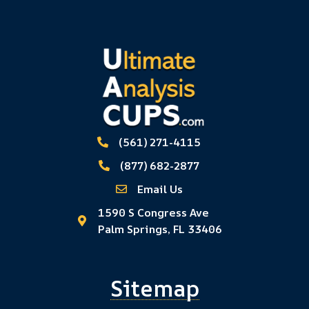
(561) 271-4115
(877) 682-2877
Email Us
1590 S Congress Ave
Palm Springs, FL 33406
Sitemap