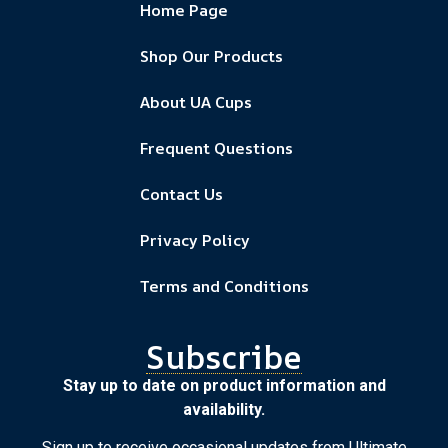
Home Page
Shop Our Products
About UA Cups
Frequent Questions
Contact Us
Privacy Policy
Terms and Conditions
Subscribe
Stay up to date on product information and
availability.
Sign up to receive occasional updates from Ultimate