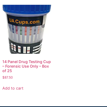
14 Panel Drug Testing Cup
– Forensic Use Only – Box
of 25
$
87.50
Add to cart