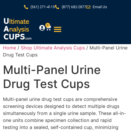
(561) 271-4115
(877) 682-2877
Email Us
0
Home
/
Shop Ultimate Analysis Cups
/ Multi-Panel Urine
Drug Test Cups
Multi-Panel Urine
Drug Test Cups
Multi-panel urine drug test cups are comprehensive
screening devices designed to detect multiple drugs
simultaneously from a single urine sample. These all-in-
one units combine specimen collection and rapid
testing into a sealed, self-contained cup, minimizing