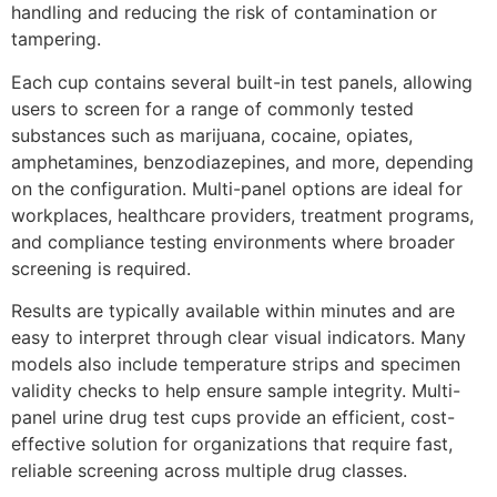
handling and reducing the risk of contamination or
tampering.
Each cup contains several built-in test panels, allowing
users to screen for a range of commonly tested
substances such as marijuana, cocaine, opiates,
amphetamines, benzodiazepines, and more, depending
on the configuration. Multi-panel options are ideal for
workplaces, healthcare providers, treatment programs,
and compliance testing environments where broader
screening is required.
Results are typically available within minutes and are
easy to interpret through clear visual indicators. Many
models also include temperature strips and specimen
validity checks to help ensure sample integrity. Multi-
panel urine drug test cups provide an efficient, cost-
effective solution for organizations that require fast,
reliable screening across multiple drug classes.